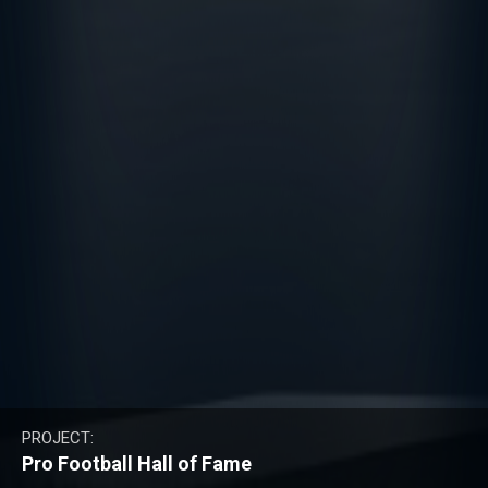
PROJECT:
Pro Football Hall of Fame