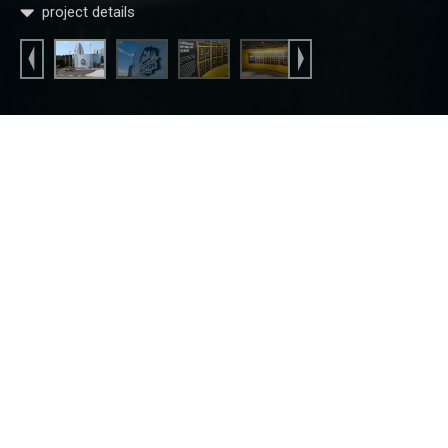
project details
Home
Commercial
Commercial Construction
Corporate
Pro Football Hall of Fame
Pro Football Hall of Fame
The Pro Football Hall of Fame (PFHOF) has been the pride
of Canton, Ohio since 1961. It pays tribute to the talents and
triumphs of pro football’s greatest legends of all time. Every
year, the city eagerly awaits to see which players will be
inducted into the hall of fame and forever call Canton their
“home.” Fred Olivieri Construction Company is owned and
operated by Fred & Dean Olivieri, both born and raised in
Canton, Ohio. As local contractors, we have been fortunate