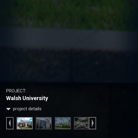
PROJECT:
Walsh University
project details